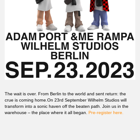
The wait is over. From Berlin to the world and sent return: the
crue is coming home.On 23rd September Wilhelm Studios will
transform into a sonic haven off the beaten path. Join us in the
warehouse – the place where it all began.
Pre-register here.