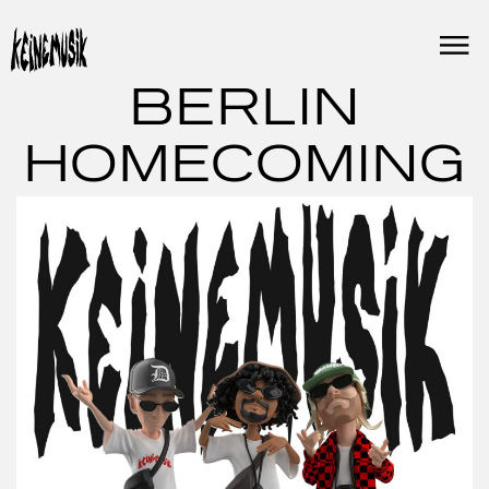
Skip
to
content
BERLIN
HOMECOMING