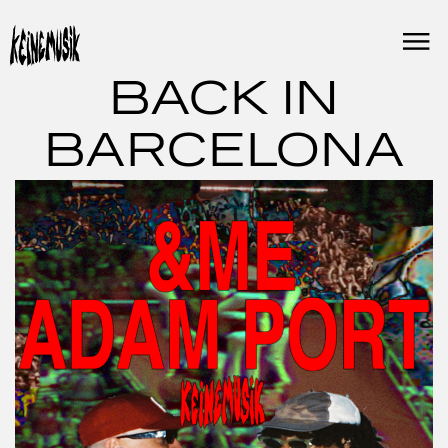
Skip
to
content
BACK IN
BARCELONA