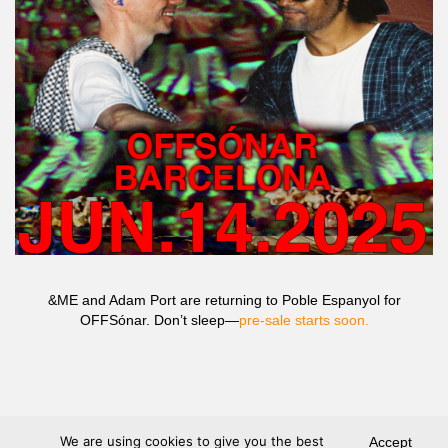
&ME and Adam Port are returning to Poble Espanyol for
OFFSónar. Don’t sleep—
pre-sale starts soon.
We are using cookies to give you the best
Accept