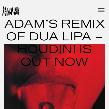
Skip
to
content
ADAM’S REMIX
OF DUA LIPA –
HOUDINI IS
OUT NOW