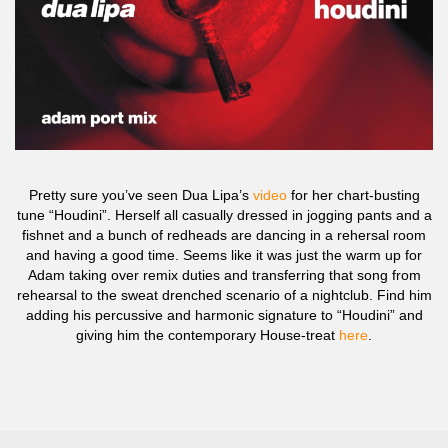
Pretty sure you’ve seen Dua Lipa’s
video
for her chart-busting
tune “Houdini”. Herself all casually dressed in jogging pants and a
fishnet and a bunch of redheads are dancing in a rehersal room
and having a good time. Seems like it was just the warm up for
Adam taking over remix duties and transferring that song from
rehearsal to the sweat drenched scenario of a nightclub. Find him
adding his percussive and harmonic signature to “Houdini” and
giving him the contemporary House-treat
here
.