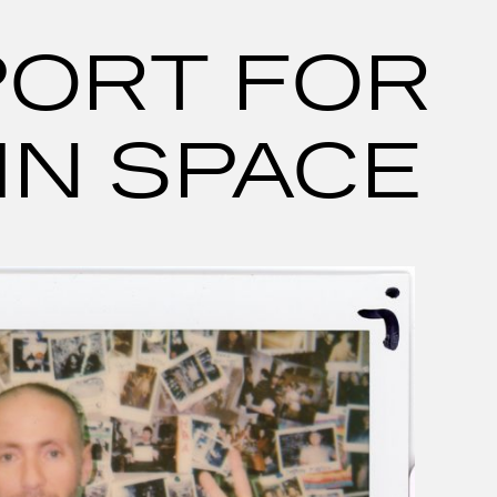
PORT FOR
IN SPACE