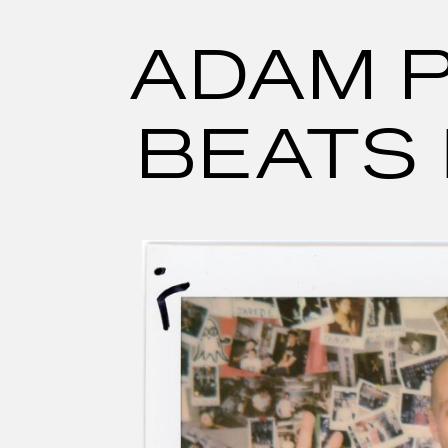
Skip
to
content
ADAM 
BEATS 