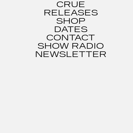
CRUE
RELEASES
SHOP
DATES
CONTACT
SHOW RADIO