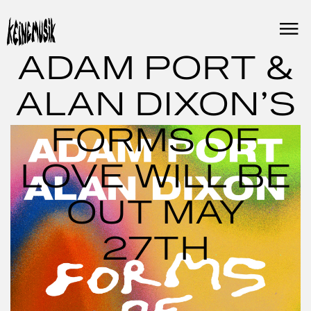
Skip
to
content
ADAM PORT &
ALAN DIXON’S
FORMS OF
LOVE WILL BE
OUT MAY
27TH