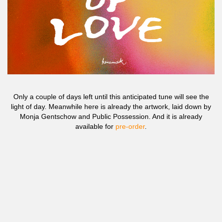
Only a couple of days left until this anticipated tune will see the
light of day. Meanwhile here is already the artwork, laid down by
Monja Gentschow and Public Possession. And it is already
available for
pre-order
.