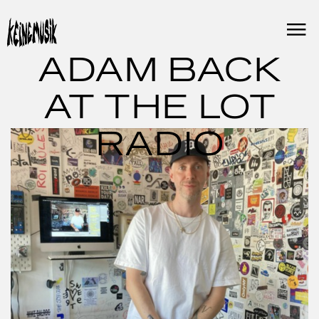
Skip
to
content
ADAM BACK
AT THE LOT
RADIO