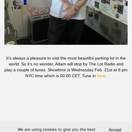
It’s always a pleasure to visit the most beautiful parking lot in the
world. So it’s no wonder, Adam will stop by The Lot Radio and
play a couple of tunes. Showtime is Wednesday Feb. 21st at 6 pm
NYC time which is 00:00 CET. Tune in
here
.
We are using cookies to give you the best
Accept