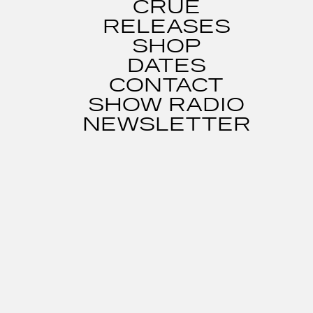
CRUE
RELEASES
SHOP
DATES
CONTACT
SHOW RADIO