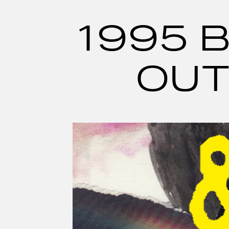
Skip
to
content
1995 B
OUT