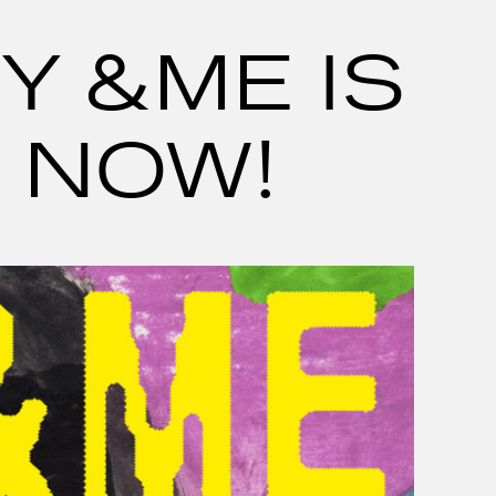
Y &ME IS
 NOW!