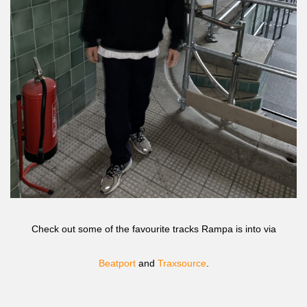
Check out some of the favourite tracks Rampa is into via
Beatport
and
Traxsource
.